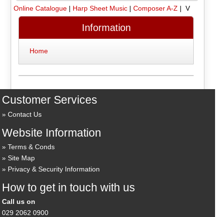
Online Catalogue
|
Harp Sheet Music
|
Composer A-Z
| V
Information
Home
Customer Services
Contact Us
Website Information
Terms & Conds
Site Map
Privacy & Security Information
How to get in touch with us
Call us on
029 2062 0900