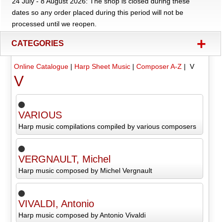
24 July - 8 August 2026: The shop is closed during these
dates so any order placed during this period will not be
processed until we reopen.
+
CATEGORIES
Online Catalogue
|
Harp Sheet Music
|
Composer A-Z
| V
V
VARIOUS
Harp music compilations compiled by various composers
VERGNAULT, Michel
Harp music composed by Michel Vergnault
VIVALDI, Antonio
Harp music composed by Antonio Vivaldi