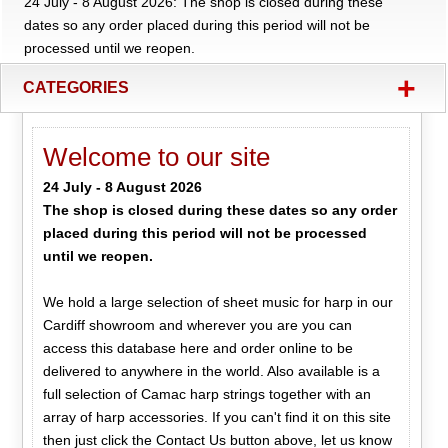
24 July - 8 August 2026: The shop is closed during these
dates so any order placed during this period will not be
processed until we reopen.
+
CATEGORIES
Welcome to our site
24 July - 8 August 2026
The shop is closed during these dates so any order
placed during this period will not be processed
until we reopen.
We hold a large selection of sheet music for harp in our
Cardiff showroom and wherever you are you can
access this database here and order online to be
delivered to anywhere in the world. Also available is a
full selection of Camac harp strings together with an
array of harp accessories. If you can't find it on this site
then just click the Contact Us button above, let us know