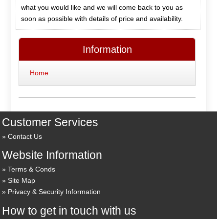
what you would like and we will come back to you as
soon as possible with details of price and availability.
Information
Home
Customer Services
Contact Us
Website Information
Terms & Conds
Site Map
Privacy & Security Information
How to get in touch with us