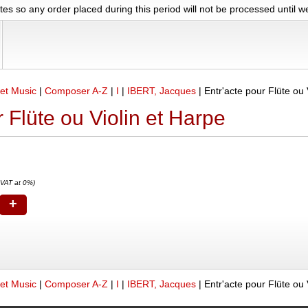
es so any order placed during this period will not be processed until 
et Music
|
Composer A-Z
|
I
|
IBERT, Jacques
|
Entr'acte pour Flüte ou 
r Flüte ou Violin et Harpe
 VAT at 0%)
+
et Music
|
Composer A-Z
|
I
|
IBERT, Jacques
|
Entr'acte pour Flüte ou 