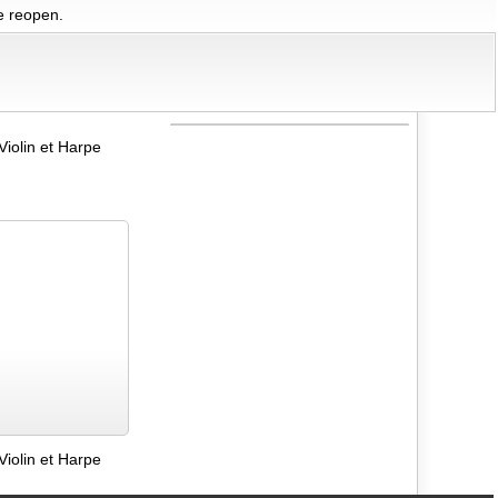
we reopen.
Violin et Harpe
Violin et Harpe