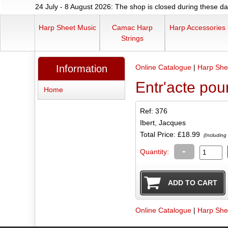
24 July - 8 August 2026: The shop is closed during these dat
Harp Sheet Music
Camac Harp
Harp Accessories
Strings
Information
Online Catalogue
|
Harp She
Entr'acte pou
Home
Ref: 376
Ibert, Jacques
Total Price:
£18.99
(Including
-
Quantity:
Online Catalogue
|
Harp She