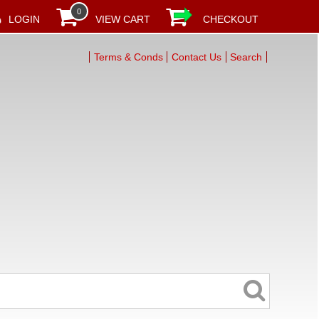
0
LOGIN
VIEW CART
CHECKOUT
Terms & Conds
Contact Us
Search