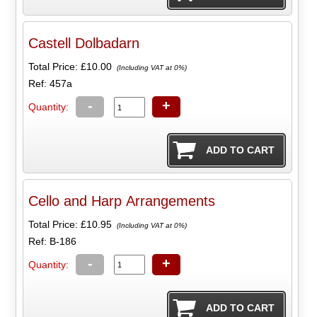
Castell Dolbadarn
Total Price:
£10.00
(Including VAT at 0%)
Ref: 457a
-
+
Quantity:
Cello and Harp Arrangements
Total Price:
£10.95
(Including VAT at 0%)
Ref: B-186
-
+
Quantity: