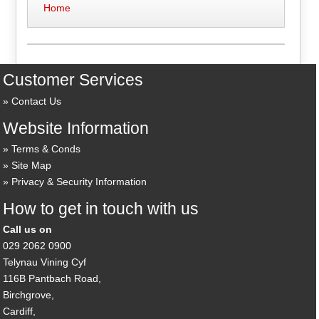
Home
Customer Services
Contact Us
Website Information
Terms & Conds
Site Map
Privacy & Security Information
How to get in touch with us
Call us on
029 2062 0900
Telynau Vining Cyf
116B Pantbach Road,
Birchgrove,
Cardiff,