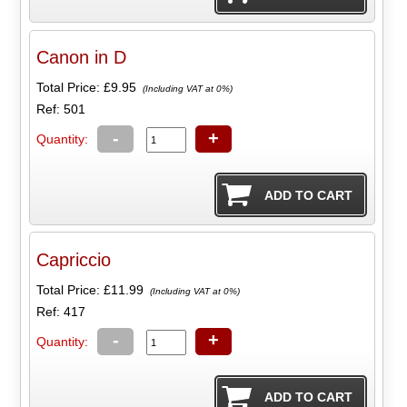
Canon in D
Total Price:
£9.95
(Including VAT at 0%)
Ref: 501
-
+
Quantity:
Capriccio
Total Price:
£11.99
(Including VAT at 0%)
Ref: 417
-
+
Quantity: