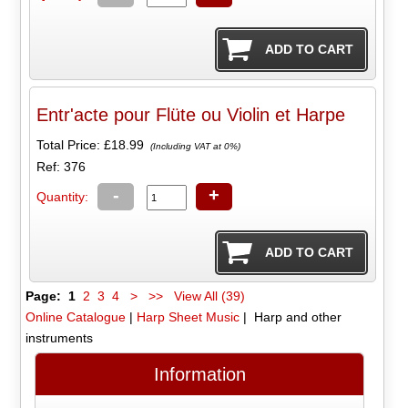
Entr'acte pour Flüte ou Violin et Harpe
Total Price:
£18.99
(Including VAT at 0%)
Ref: 376
-
+
Quantity:
Page:
1
2
3
4
>
>>
View All (39)
Online Catalogue
|
Harp Sheet Music
| Harp and other
instruments
Information