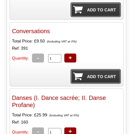
Conversations
Total Price:
£9.50
(Including VAT at 0%)
Ref: 391
-
+
Quantity:
Danses (I. Dance sacrée; II. Danse
Profane)
Total Price:
£25.99
(Including VAT at 0%)
Ref: 160
-
+
Quantity: