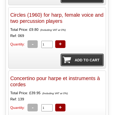
Circles (1960) for harp, female voice and
two percussion players
Total Price:
£9.80
(Including VAT at 0%)
Ref: 069
-
+
Quantity:
Concertino pour harpe et instruments à
cordes
Total Price:
£39.95
(Including VAT at 0%)
Ref: 139
-
+
Quantity: