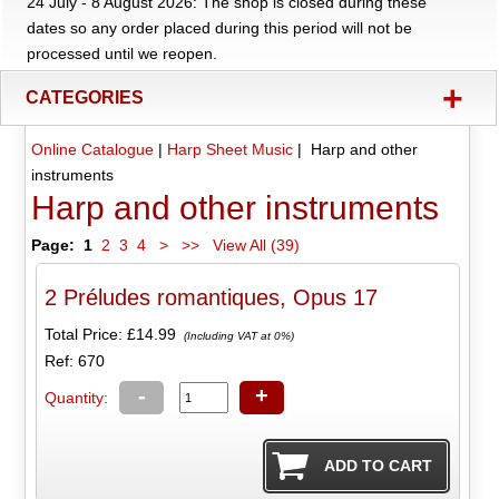
24 July - 8 August 2026: The shop is closed during these
dates so any order placed during this period will not be
processed until we reopen.
+
CATEGORIES
Online Catalogue
|
Harp Sheet Music
| Harp and other
instruments
Harp and other instruments
Page:
1
2
3
4
>
>>
View All (39)
2 Préludes romantiques, Opus 17
Total Price:
£14.99
(Including VAT at 0%)
Ref: 670
-
+
Quantity: