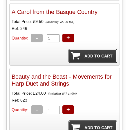
A Carol from the Basque Country
Total Price:
£9.50
(Including VAT at 0%)
Ref: 346
-
+
Quantity:
Beauty and the Beast - Movements for
Harp Duet and Strings
Total Price:
£24.00
(Including VAT at 0%)
Ref: 623
-
+
Quantity: