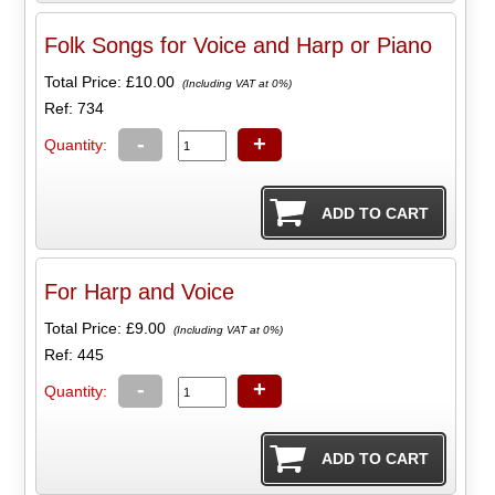
Folk Songs for Voice and Harp or Piano
Total Price:
£10.00
(Including VAT at 0%)
Ref: 734
-
+
Quantity:
For Harp and Voice
Total Price:
£9.00
(Including VAT at 0%)
Ref: 445
-
+
Quantity: