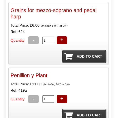
Grains for mezzo-soprano and pedal
harp
Total Price:
£6.00
(Including VAT at 0%)
Ref: 624
-
+
Quantity:
Penillion y Plant
Total Price:
£11.00
(Including VAT at 0%)
Ref: 419a
-
+
Quantity: