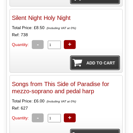
Silent Night Holy Night
Total Price:
£8.50
(Including VAT at 0%)
Ref: 738
-
+
Quantity:
Songs from This Side of Paradise for
mezzo-soprano and pedal harp
Total Price:
£6.00
(Including VAT at 0%)
Ref: 627
-
+
Quantity: