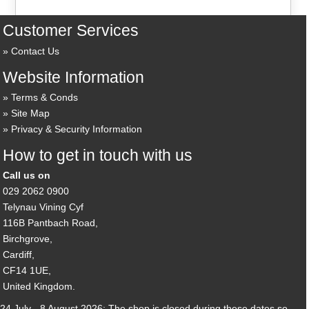
Customer Services
Contact Us
Website Information
Terms & Conds
Site Map
Privacy & Security Information
How to get in touch with us
Call us on
029 2062 0900
Telynau Vining Cyf
116B Pantbach Road,
Birchgrove,
Cardiff,
CF14 1UE,
United Kingdom.
24 July - 8 August 2026: The shop is closed during these dates so