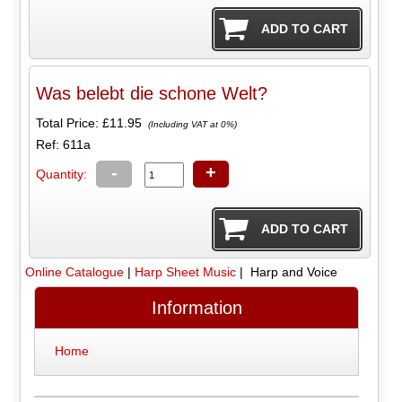
Was belebt die schone Welt?
Total Price:
£11.95
(Including VAT at 0%)
Ref: 611a
-
+
Quantity:
Online Catalogue
|
Harp Sheet Music
| Harp and Voice
Information
Home