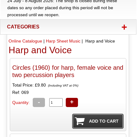
24 July - 8 August 2026: The shop is closed during these
dates so any order placed during this period will not be
processed until we reopen.
+
CATEGORIES
Online Catalogue
|
Harp Sheet Music
| Harp and Voice
Harp and Voice
Circles (1960) for harp, female voice and
two percussion players
Total Price:
£9.80
(Including VAT at 0%)
Ref: 069
-
+
Quantity: