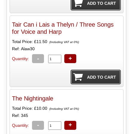
Tair Can i Lais a Thelyn / Three Songs
for Voice and Harp
Total Price:
£11.50
(Including VAT at 0%)
Ref: Alaw30
-
+
Quantity:
The Nightingale
Total Price:
£10.00
(Including VAT at 0%)
Ref: 345
-
+
Quantity: