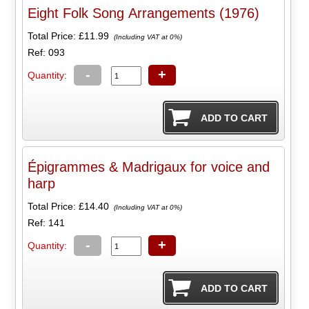
Eight Folk Song Arrangements (1976)
Total Price:
£11.99
(Including VAT at 0%)
Ref: 093
-
+
Quantity:
Épigrammes & Madrigaux for voice and
harp
Total Price:
£14.40
(Including VAT at 0%)
Ref: 141
-
+
Quantity: