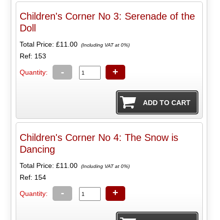
Children's Corner No 3: Serenade of the
Doll
Total Price:
£11.00
(Including VAT at 0%)
Ref: 153
-
+
Quantity:
Children's Corner No 4: The Snow is
Dancing
Total Price:
£11.00
(Including VAT at 0%)
Ref: 154
-
+
Quantity: