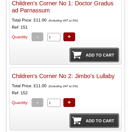
Children's Corner No 1: Doctor Gradus
ad Parnassum
Total Price:
£11.00
(Including VAT at 0%)
Ref: 151
-
+
Quantity:
Children's Corner No 2: Jimbo's Lullaby
Total Price:
£11.00
(Including VAT at 0%)
Ref: 152
-
+
Quantity: