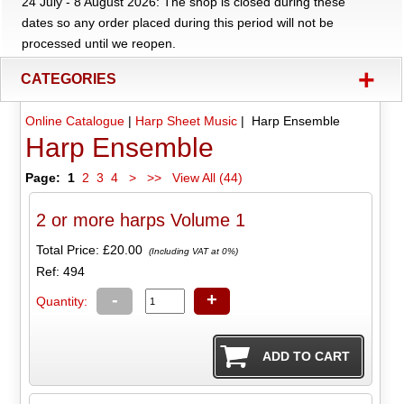
24 July - 8 August 2026: The shop is closed during these
dates so any order placed during this period will not be
processed until we reopen.
+
CATEGORIES
Online Catalogue
|
Harp Sheet Music
| Harp Ensemble
Harp Ensemble
Page:
1
2
3
4
>
>>
View All (44)
2 or more harps Volume 1
Total Price:
£20.00
(Including VAT at 0%)
Ref: 494
-
+
Quantity: