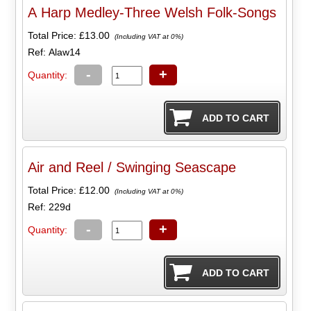
A Harp Medley-Three Welsh Folk-Songs
Total Price:
£13.00
(Including VAT at 0%)
Ref: Alaw14
-
+
Quantity:
Air and Reel / Swinging Seascape
Total Price:
£12.00
(Including VAT at 0%)
Ref: 229d
-
+
Quantity: