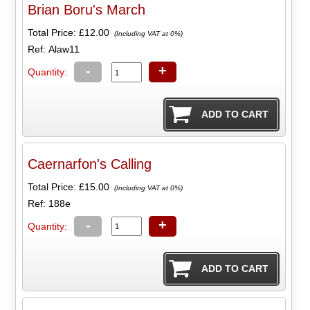
Brian Boru's March
Total Price:
£12.00
(Including VAT at 0%)
Ref: Alaw11
-
+
Quantity:
Caernarfon's Calling
Total Price:
£15.00
(Including VAT at 0%)
Ref: 188e
-
+
Quantity: