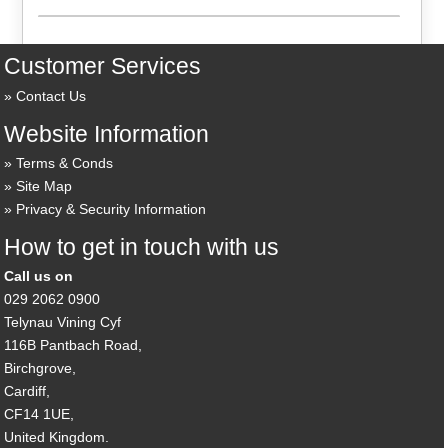
Customer Services
Contact Us
Website Information
Terms & Conds
Site Map
Privacy & Security Information
How to get in touch with us
Call us on
029 2062 0900
Telynau Vining Cyf
116B Pantbach Road,
Birchgrove,
Cardiff,
CF14 1UE,
United Kingdom.