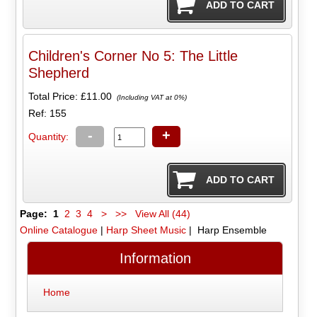
Children's Corner No 5: The Little
Shepherd
Total Price:
£11.00
(Including VAT at 0%)
Ref: 155
-
+
Quantity:
Page:
1
2
3
4
>
>>
View All (44)
Online Catalogue
|
Harp Sheet Music
| Harp Ensemble
Information
Home