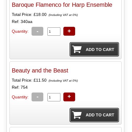
Baroque Flamenco for Harp Ensemble
Total Price:
£18.00
(Including VAT at 0%)
Ref: 340aa
-
+
Quantity:
Beauty and the Beast
Total Price:
£11.50
(Including VAT at 0%)
Ref: 754
-
+
Quantity: