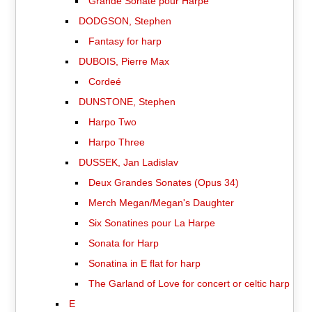
Grande Sonate pour Harpe
DODGSON, Stephen
Fantasy for harp
DUBOIS, Pierre Max
Cordeé
DUNSTONE, Stephen
Harpo Two
Harpo Three
DUSSEK, Jan Ladislav
Deux Grandes Sonates (Opus 34)
Merch Megan/Megan's Daughter
Six Sonatines pour La Harpe
Sonata for Harp
Sonatina in E flat for harp
The Garland of Love for concert or celtic harp
E