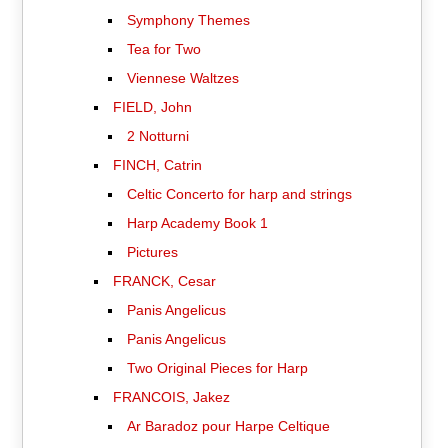
Symphony Themes
Tea for Two
Viennese Waltzes
FIELD, John
2 Notturni
FINCH, Catrin
Celtic Concerto for harp and strings
Harp Academy Book 1
Pictures
FRANCK, Cesar
Panis Angelicus
Panis Angelicus
Two Original Pieces for Harp
FRANCOIS, Jakez
Ar Baradoz pour Harpe Celtique