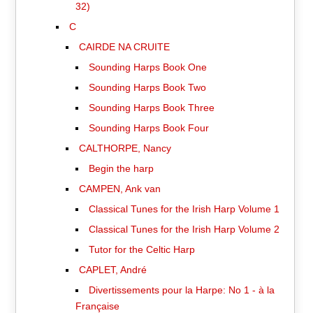
32)
C
CAIRDE NA CRUITE
Sounding Harps Book One
Sounding Harps Book Two
Sounding Harps Book Three
Sounding Harps Book Four
CALTHORPE, Nancy
Begin the harp
CAMPEN, Ank van
Classical Tunes for the Irish Harp Volume 1
Classical Tunes for the Irish Harp Volume 2
Tutor for the Celtic Harp
CAPLET, André
Divertissements pour la Harpe: No 1 - à la
Française