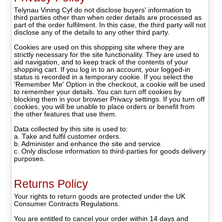
Telynau Vining Cyf do not disclose buyers' information to
third parties other than when order details are processed as
part of the order fulfilment. In this case, the third party will not
disclose any of the details to any other third party.
Cookies are used on this shopping site where they are
strictly necessary for the site functionality. They are used to
aid navigation, and to keep track of the contents of your
shopping cart. If you log in to an account, your logged-in
status is recorded in a temporary cookie. If you select the
'Remember Me' Option in the checkout, a cookie will be used
to remember your details. You can turn off cookies by
blocking them in your browser Privacy settings. If you turn off
cookies, you will be unable to place orders or benefit from
the other features that use them.
Data collected by this site is used to:
a. Take and fulfil customer orders.
b. Administer and enhance the site and service.
c. Only disclose information to third-parties for goods delivery
purposes.
Returns Policy
Your rights to return goods are protected under the UK
Consumer Contracts Regulations.
You are entitled to cancel your order within 14 days and