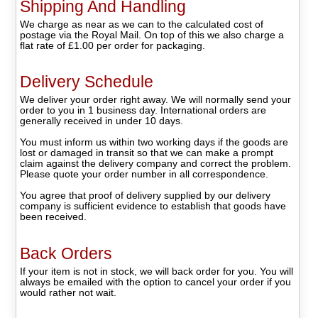
Shipping And Handling
We charge as near as we can to the calculated cost of
postage via the Royal Mail. On top of this we also charge a
flat rate of £1.00 per order for packaging.
Delivery Schedule
We deliver your order right away. We will normally send your
order to you in 1 business day. International orders are
generally received in under 10 days.
You must inform us within two working days if the goods are
lost or damaged in transit so that we can make a prompt
claim against the delivery company and correct the problem.
Please quote your order number in all correspondence.
You agree that proof of delivery supplied by our delivery
company is sufficient evidence to establish that goods have
been received.
Back Orders
If your item is not in stock, we will back order for you. You will
always be emailed with the option to cancel your order if you
would rather not wait.