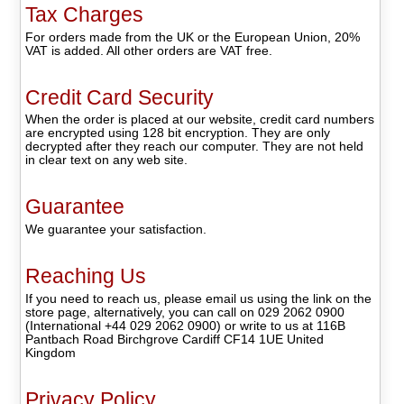
Tax Charges
For orders made from the UK or the European Union, 20%
VAT is added. All other orders are VAT free.
Credit Card Security
When the order is placed at our website, credit card numbers
are encrypted using 128 bit encryption. They are only
decrypted after they reach our computer. They are not held
in clear text on any web site.
Guarantee
We guarantee your satisfaction.
Reaching Us
If you need to reach us, please email us using the link on the
store page, alternatively, you can call on 029 2062 0900
(International +44 029 2062 0900) or write to us at 116B
Pantbach Road Birchgrove Cardiff CF14 1UE United
Kingdom
Privacy Policy