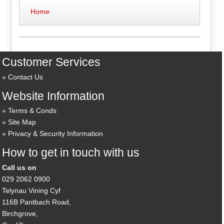
Home
Customer Services
Contact Us
Website Information
Terms & Conds
Site Map
Privacy & Security Information
How to get in touch with us
Call us on
029 2062 0900
Telynau Vining Cyf
116B Pantbach Road,
Birchgrove,