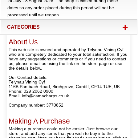
24 July - 8 August 2026: The shop is closed during these
dates so any order placed during this period will not be
processed until we reopen.
+
CATEGORIES
About Us
This web site is owned and operated by Telynau Vining Cyf
who are completely dedicated to your total satisfaction. If you
have any suggestions or comments or if you need to contact
us, please email us using the link on the store page or use
the details below.
Our Contact details:
Telynau Vining Cyf
116B Pantbach Road, Birchgrove, Cardiff, CF14 1UE, UK
Phone: 029 2062 0900
Email: info@camacharps.co.uk
Company number: 3770852
Making A Purchase
Making a purchase could not be easier. Just browse our
store, and add any items that you wish to buy into the