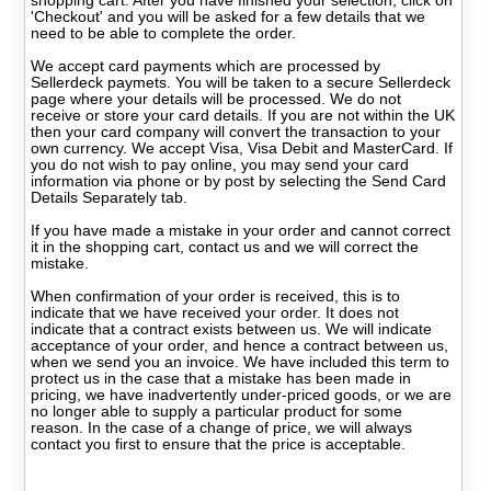
shopping cart. After you have finished your selection, click on
'Checkout' and you will be asked for a few details that we
need to be able to complete the order.
We accept card payments which are processed by
Sellerdeck paymets. You will be taken to a secure Sellerdeck
page where your details will be processed. We do not
receive or store your card details. If you are not within the UK
then your card company will convert the transaction to your
own currency. We accept Visa, Visa Debit and MasterCard. If
you do not wish to pay online, you may send your card
information via phone or by post by selecting the Send Card
Details Separately tab.
If you have made a mistake in your order and cannot correct
it in the shopping cart, contact us and we will correct the
mistake.
When confirmation of your order is received, this is to
indicate that we have received your order. It does not
indicate that a contract exists between us. We will indicate
acceptance of your order, and hence a contract between us,
when we send you an invoice. We have included this term to
protect us in the case that a mistake has been made in
pricing, we have inadvertently under-priced goods, or we are
no longer able to supply a particular product for some
reason. In the case of a change of price, we will always
contact you first to ensure that the price is acceptable.