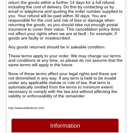
return the goods within a further 14 days for a full refund,
including the cost of delivery. Do this by contacting us by
email or telephone and quoting the order number supplied to
you. Your refund will be paid within 30 days. You are
responsible for the cost and risk of loss or damage when
returning the goods, so you should take out enough postal
insurance to cover their value. This cancellation policy does
not affect your rights when we are at fault - for example, if
goods are faulty or misdescribed.
Any goods returned should be in saleable condition.
These terms apply to your order. We may change our terms
and conditions at any time, so please do not assume that the
same terms will apply in the future.
None of these terms affect your legal rights and these are
not diminished in any way. If any term is held to be invalid
under any applicable statute or rule of law, that term is
automatically omitted from the terms to minimum extent
necessary to comply with the law and without affecting the
validity or enforceability of the remainder.
http://www.sellerdeck.com/
Information