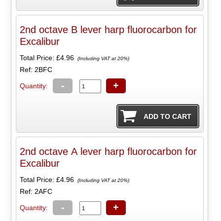
2nd octave B lever harp fluorocarbon for
Excalibur
Total Price:
£4.96
(Including VAT at 20%)
Ref: 2BFC
-
+
Quantity:
2nd octave A lever harp fluorocarbon for
Excalibur
Total Price:
£4.96
(Including VAT at 20%)
Ref: 2AFC
-
+
Quantity: