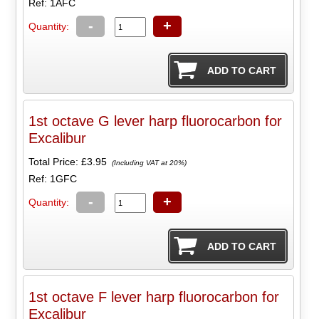
Ref: 1AFC
-
+
Quantity:
1st octave G lever harp fluorocarbon for
Excalibur
Total Price:
£3.95
(Including VAT at 20%)
Ref: 1GFC
-
+
Quantity:
1st octave F lever harp fluorocarbon for
Excalibur