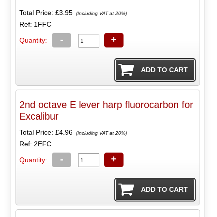
Total Price:
£3.95
(Including VAT at 20%)
Ref: 1FFC
-
+
Quantity:
2nd octave E lever harp fluorocarbon for
Excalibur
Total Price:
£4.96
(Including VAT at 20%)
Ref: 2EFC
-
+
Quantity: