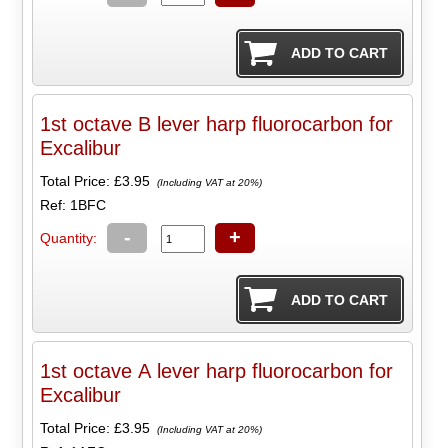
1st octave B lever harp fluorocarbon for
Excalibur
Total Price:
£3.95
(Including VAT at 20%)
Ref: 1BFC
-
+
Quantity:
1st octave A lever harp fluorocarbon for
Excalibur
Total Price:
£3.95
(Including VAT at 20%)