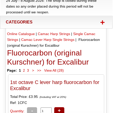
24 July - 8 August 2026: The shop is closed during these
dates so any order placed during this period will not be
processed until we reopen.
+
CATEGORIES
Online Catalogue
|
Camac Harp Strings
|
Single Camac
Strings
|
Camac Lever Harp Single Strings
| Fluorocarbon
(original Kurschner) for Excalibur
Fluorocarbon (original
Kurschner) for Excalibur
Page:
1
2
3
>
>>
View All (28)
1st octave C lever harp fluorocarbon for
Excalibur
Total Price:
£3.95
(Including VAT at 20%)
Ref: 1CFC
-
+
Quantity: