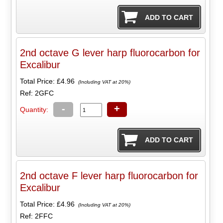
2nd octave G lever harp fluorocarbon for
Excalibur
Total Price:
£4.96
(Including VAT at 20%)
Ref: 2GFC
-
+
Quantity:
2nd octave F lever harp fluorocarbon for
Excalibur
Total Price:
£4.96
(Including VAT at 20%)
Ref: 2FFC