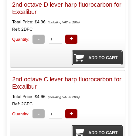
2nd octave D lever harp fluorocarbon for
Excalibur
Total Price:
£4.96
(Including VAT at 20%)
Ref: 2DFC
-
+
Quantity:
2nd octave C lever harp fluorocarbon for
Excalibur
Total Price:
£4.96
(Including VAT at 20%)
Ref: 2CFC
-
+
Quantity: