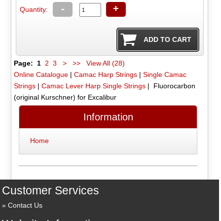
-
+
Quantity:
Page:
1
2
3
>
>>
View All (28)
Online Catalogue
|
Camac Harp Strings
|
Single Camac
Strings
|
Camac Lever Harp Single Strings
| Fluorocarbon
(original Kurschner) for Excalibur
Information
Home
Customer Services
Contact Us