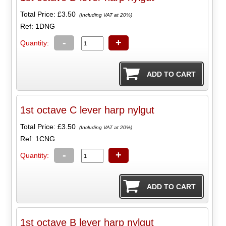
Total Price:
£3.50
(Including VAT at 20%)
Ref: 1DNG
-
+
Quantity:
1st octave C lever harp nylgut
Total Price:
£3.50
(Including VAT at 20%)
Ref: 1CNG
-
+
Quantity:
1st octave B lever harp nylgut