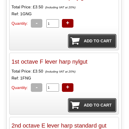
Total Price:
£3.50
(Including VAT at 20%)
Ref: 1GNG
-
+
Quantity:
1st octave F lever harp nylgut
Total Price:
£3.50
(Including VAT at 20%)
Ref: 1FNG
-
+
Quantity:
2nd octave E lever harp standard gut