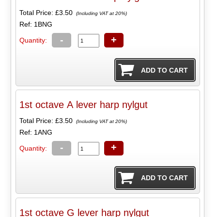
Total Price:
£3.50
(Including VAT at 20%)
Ref: 1BNG
-
+
Quantity:
1st octave A lever harp nylgut
Total Price:
£3.50
(Including VAT at 20%)
Ref: 1ANG
-
+
Quantity:
1st octave G lever harp nylgut