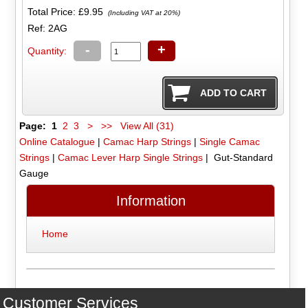
Total Price:
£9.95
(Including VAT at 20%)
Ref: 2AG
-
+
Quantity:
Page:
1
2
3
>
>>
View All (31)
Online Catalogue
|
Camac Harp Strings
|
Single Camac
Strings
|
Camac Lever Harp Single Strings
| Gut-Standard
Gauge
Information
Home
Customer Services