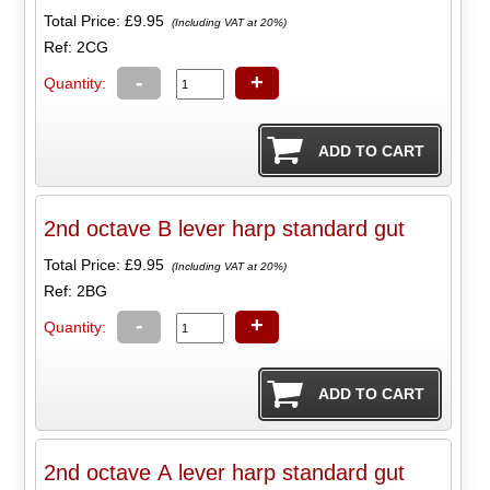
Total Price:
£9.95
(Including VAT at 20%)
Ref: 2CG
-
+
Quantity:
2nd octave B lever harp standard gut
Total Price:
£9.95
(Including VAT at 20%)
Ref: 2BG
-
+
Quantity:
2nd octave A lever harp standard gut