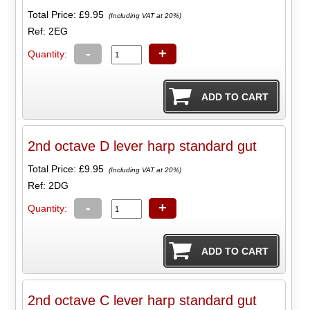
Total Price:
£9.95
(Including VAT at 20%)
Ref: 2EG
-
+
Quantity:
2nd octave D lever harp standard gut
Total Price:
£9.95
(Including VAT at 20%)
Ref: 2DG
-
+
Quantity:
2nd octave C lever harp standard gut