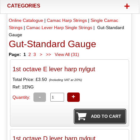
+
CATEGORIES
Online Catalogue
|
Camac Harp Strings
|
Single Camac
Strings
|
Camac Lever Harp Single Strings
| Gut-Standard
Gauge
Gut-Standard Gauge
Page:
1
2
3
>
>>
View All (31)
1st octave E lever harp nylgut
Total Price:
£3.50
(Including VAT at 20%)
Ref: 1ENG
-
+
Quantity:
1st octave D lever harp nylgut